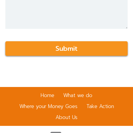
t
a
i
l
Home
What we do
Where your Money Goes
Take Action
About Us