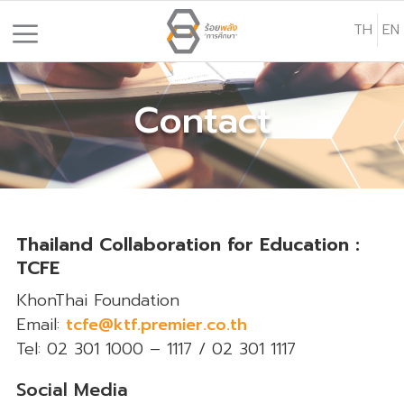
S
TH
EN
k
i
p
Contact
t
o
c
o
n
t
Thailand Collaboration for Education :
e
TCFE
n
KhonThai Foundation
t
Email:
tcfe@ktf.premier.co.th
Tel: 02 301 1000 – 1117 / 02 301 1117
Social Media