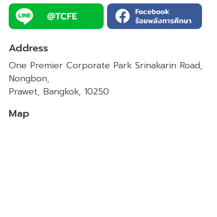
Address
One Premier Corporate Park Srinakarin Road,
Nongbon,
Prawet, Bangkok, 10250
Map