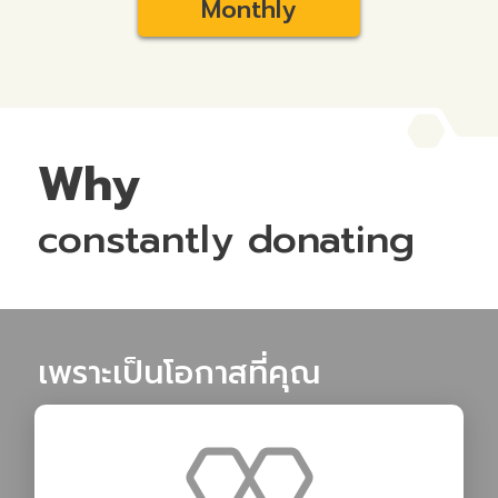
Monthly
Why
constantly donating
เพราะเป็นโอกาสที่คุณ