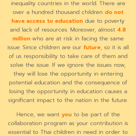
inequality countries in the world. There are
over a hundred thousand children
do not
have
access to education
due to poverty
and lack of resources. Moreover, almost
4.8
million
who are at risk in facing the same
issue. Since children are our
future
, so it is all
of us responsibility to take care of them and
solve the issue. If we ignore the issues now,
they will lose the opportunity in entering
potential education and the consequence of
losing the opportunity in education causes a
significant impact to the nation in the future.
Hence, we want
you
to be part of the
collaboration program as your contribution is
essential to Thai children in need in order to