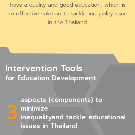
have a quality and good education, which is
an effective solution to tackle inequality issue
in the Thailand.
Intervention Tools
for Education Development
aspects (components) to
3
minimize
inequalityand tackle educational
issues in Thailand