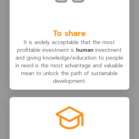
To share
It is widely acceptable that the most
profitable investment is
human
investment
and giving knowledge/education to people
in need is the most advantage and valuable
mean to unlock the path of sustainable
development.