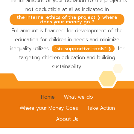
The full amount of your donation to the project is
not deductible at all as indicated in
the internal ethics of the project ❯ where
does your money go ?
Full amount is financed for development of the
education for children in needs and minimize
inequality utilizes
for
“six supportive tools” ❯
targeting children education and building
sustainability.
Home
What we do
Where your Money Goes
Take Action
About Us