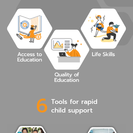
6
Tools for rapid
child support