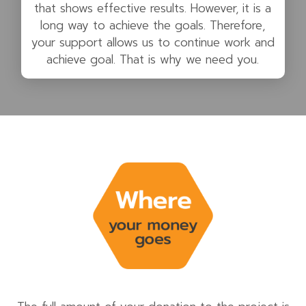
that shows effective results. However, it is a
long way to achieve the goals. Therefore,
your support allows us to continue work and
achieve goal. That is why we need you.