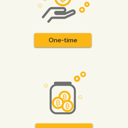
One-time