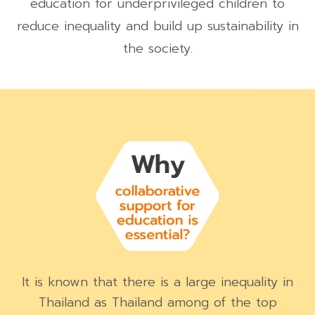
education for underprivileged children to
reduce inequality and build up sustainability in
the society.
It is known that there is a large inequality in
Thailand as Thailand among of the top