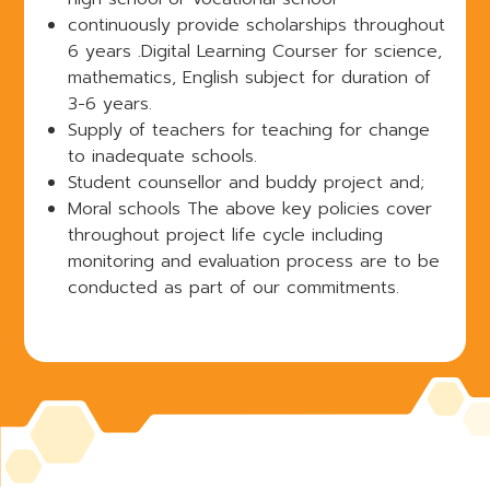
continuously provide scholarships throughout
6 years .Digital Learning Courser for science,
mathematics, English subject for duration of
3-6 years.
Supply of teachers for teaching for change
to inadequate schools.
Student counsellor and buddy project and;
Moral schools The above key policies cover
throughout project life cycle including
monitoring and evaluation process are to be
conducted as part of our commitments.