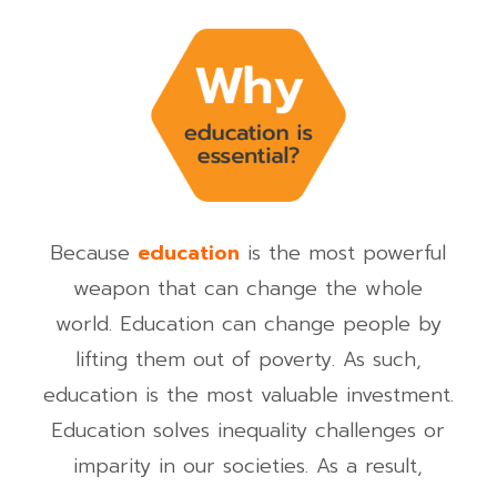
Because
education
is the most powerful
weapon that can change the whole
world.
Education can change people by
lifting them out of poverty. As such,
education is the most valuable investment.
Education solves inequality challenges or
imparity in our societies. As a result,