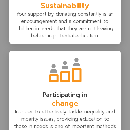
Sustainability
Your support by donating constantly is an
encouragement and a commitment to
children in needs that they are not leaving
behind in potential education.
Participating in
change
In order to effectively tackle inequality and
imparity issues, providing education to
those in needs is one of important methods