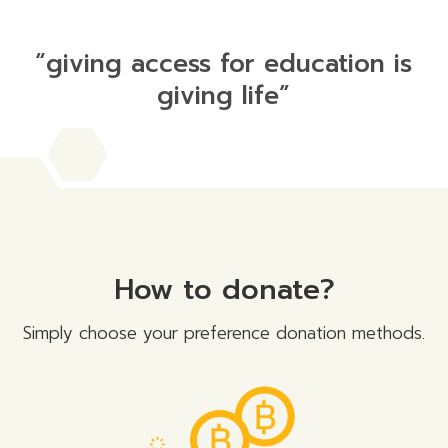
“giving access for education is
giving life”
How to donate?
Simply choose your preference donation methods.