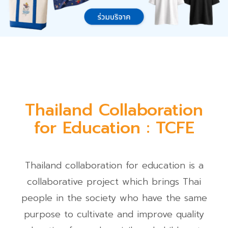
Thailand Collaboration
for Education : TCFE
Thailand collaboration for education is a
collaborative project which brings Thai
people in the society who have the same
purpose to cultivate and improve quality