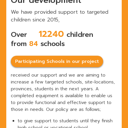
Our development
We have provided support to targeted
children since 2015,
15000
Over
children
from
84
schools
Participating Schools in our project
received our support and we are aiming to
increase a few targeted schools, site-locations,
provinces, students in the next years.
A
completed equipment is available to enable us
to provide functional and effective support to
those in needs. Our policy are
as follows;
to give support to students until they finish
high school or vocational school